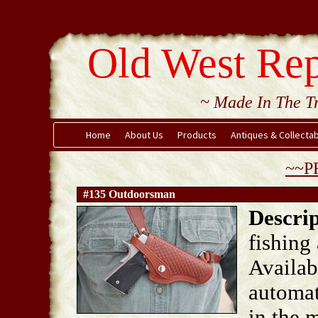
Old West Rep
~ Made In The Tr
Home
About Us
Products
Antiques & Collecta
~~P
#135 Outdoorsman
Descrip
fishing
Availab
automat
in the m