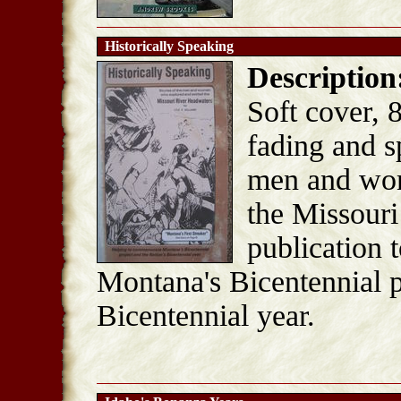
Historically Speaking
Description
Soft cover, 
fading and s
men and wom
the Missour
publication
Montana's Bicentennial p
Bicentennial year.