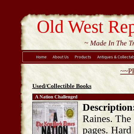
Old West Rep
~ Made In The Tr
Home
About Us
Products
Antiques & Collecta
~~P
Used/Collectible Books
A Nation Challenged
Description
Raines. The
pages. Hard 