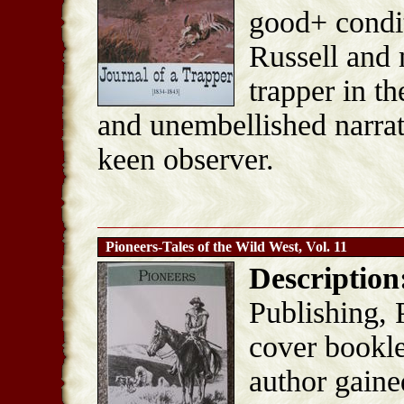
good+ condi
Russell and 
trapper in t
and unembellished narrat
keen observer.
Pioneers-Tales of the Wild West, Vol. 11
Description
Publishing, 
cover bookle
author gaine