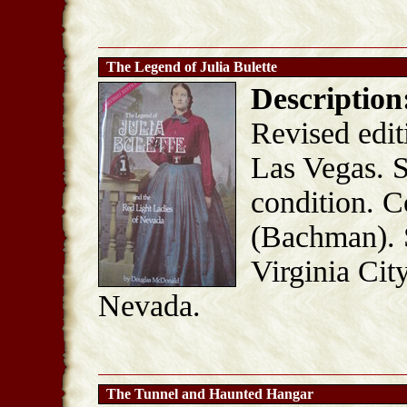
The Legend of Julia Bulette
Description
Revised edit
Las Vegas. S
condition. C
(Bachman). S
Virginia Cit
Nevada.
The Tunnel and Haunted Hangar