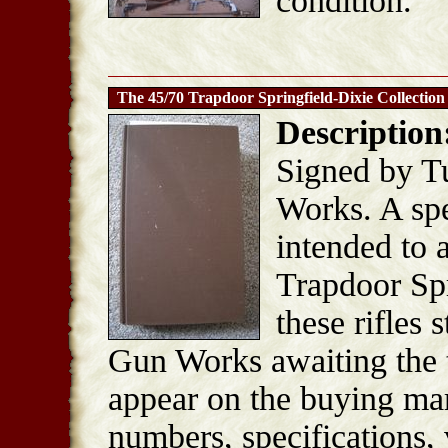
condition.
The 45/70 Trapdoor Springfield-Dixie Collection
Description
Signed by T
Works. A spe
intended to 
Trapdoor Spri
these rifles 
Gun Works awaiting the 
appear on the buying mark
numbers, specifications, 