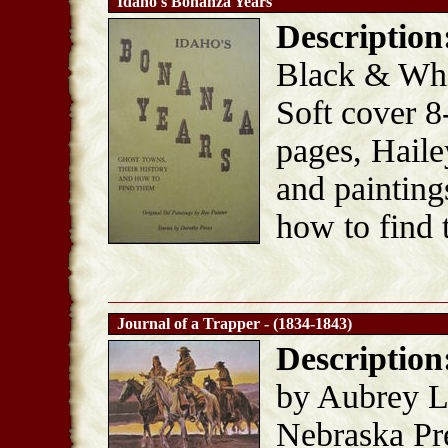
Idaho's Bonanza Years
Description
Black & Whit
Soft cover 8
pages, Haile
and painting
how to find 
Journal of a Trapper - (1834-1843)
Description
by Aubrey L.
Nebraska Pre