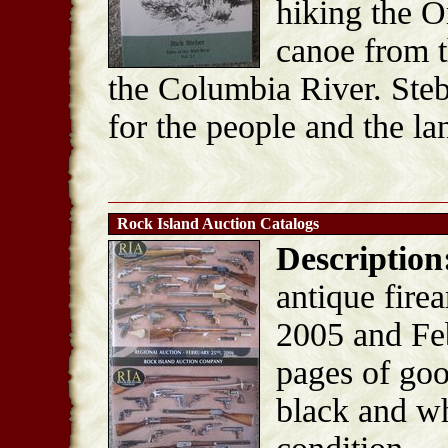
hiking the O
canoe from t
the Columbia River. Steb
for the people and the la
Rock Island Auction Catalogs
Description
antique fire
2005 and Fe
pages of goo
black and wh