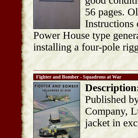
good conditi
56 pages. Ol
Instruction
Power House type generat
installing a four-pole ri
Fighter and Bomber - Squadrons at War
Description
Published b
Company, Lt
jacket in ex