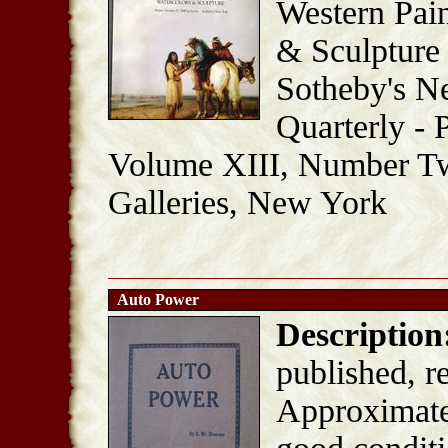
Western Pain
& Sculpture
Sotheby's N
Quarterly - 
Volume XIII, Number T
Galleries, New York
Auto Power
Description
published, r
Approximatel