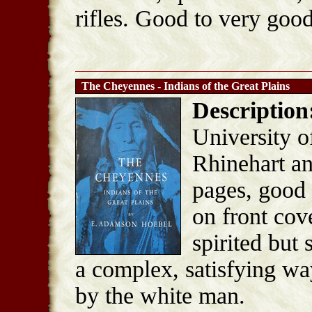
rifles. Good to very good
The Cheyennes - Indians of the Great Plains
Description
University o
Rhinehart a
pages, good 
on front cov
spirited but
a complex, satisfying way
by the white man.