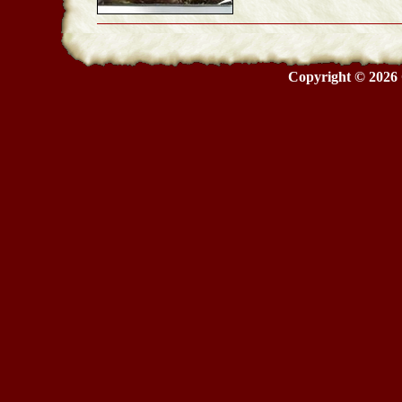
Copyright © 2026 