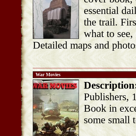
essential da
the trail. Fi
what to see, 
Detailed maps and photo
War Movies
Description
Publishers, 
Book in exce
some small t