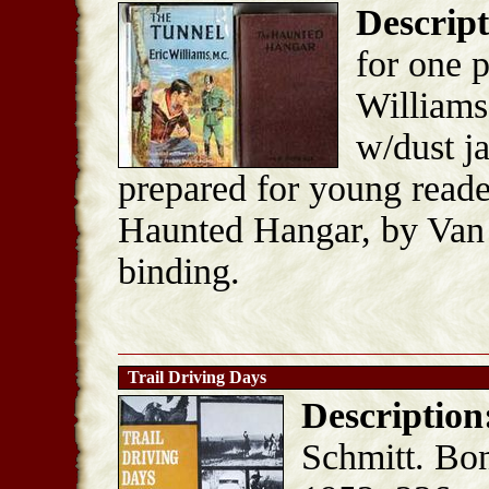
Descript
for one p
Williams
w/dust ja
prepared for young reade
Haunted Hangar, by Van 
binding.
Trail Driving Days
Description
Schmitt. Bon