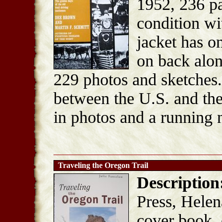
1952, 236 p
condition wi
jacket has o
on back alon
229 photos and sketches. 
between the U.S. and the 
in photos and a running n
Traveling the Oregon Trail
Description
Press, Helen
cover book, 