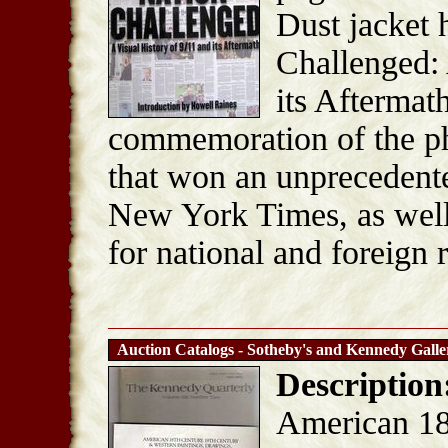
Dust jacket 
Challenged: 
its Aftermath
commemoration of the ph
that won an unprecedente
New York Times, as well
for national and foreign 
Auction Catalogs - Sotheby's and Kennedy Galle
Description
American 18