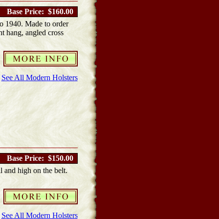
Base Price: $160.00
o 1940. Made to order
ght hang, angled cross
See All Modern Holsters
Base Price: $150.00
l and high on the belt.
See All Modern Holsters