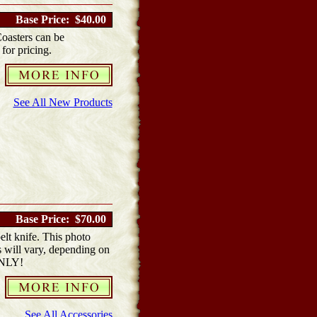
Base Price: $40.00
Coasters can be
 for pricing.
See All New Products
Base Price: $70.00
elt knife. This photo
s will vary, depending on
ONLY!
See All Accessories