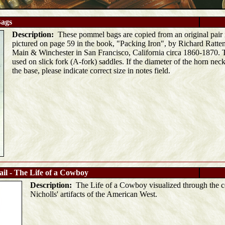
ags
Description:
These pommel bags are copied from an original pair in
pictured on page 59 in the book, "Packing Iron", by Richard Ratten
Main & Winchester in San Francisco, California circa 1860-1870. T
used on slick fork (A-fork) saddles. If the diameter of the horn neck 
the base, please indicate correct size in notes field.
ail - The Life of a Cowboy
Description:
The Life of a Cowboy visualized through the co
Nicholls' artifacts of the American West.