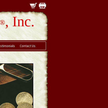
, Inc.
®
stimonials
Contact Us