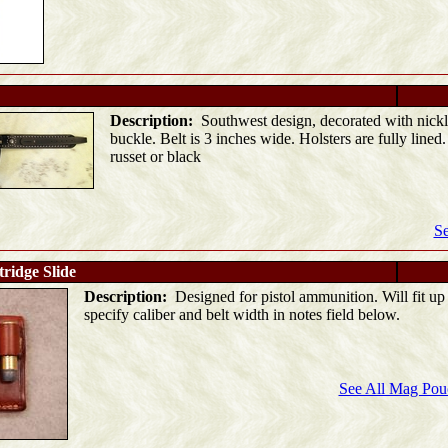
Description:
Southwest design, decorated with nickl
buckle. Belt is 3 inches wide. Holsters are fully lined
russet or black
Se
ridge Slide
Description:
Designed for pistol ammunition. Will fit up 
specify caliber and belt width in notes field below.
See All Mag Pouc