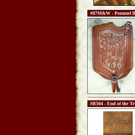
#87M&W - Pommel B
#B504 - End of the Tr