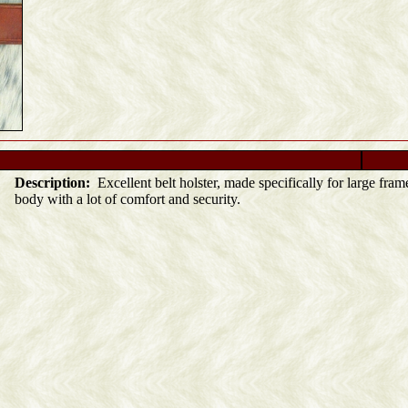
Description:
Excellent belt holster, made specifically for large frame
body with a lot of comfort and security.