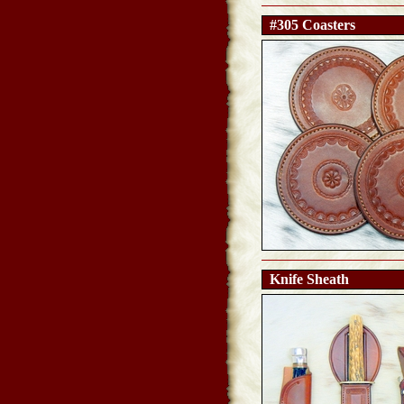
#305 Coasters
Knife Sheath