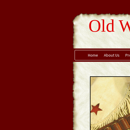
Old W
Home
About Us
Pr