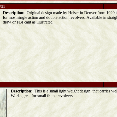
ter
Description:
Original design made by Heiser in Denver from 1920 t
for most single action and double action revolvers. Available in strai
draw or FBI cant as illustrated.
Description:
This is a small light weight design, that carries wel
Works great for small frame revolvers.