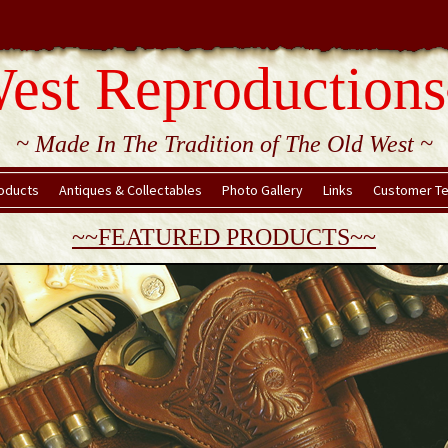
est Reproductions
~ Made In The Tradition of The Old West ~
oducts
Antiques & Collectables
Photo Gallery
Links
Customer Te
~~FEATURED PRODUCTS~~