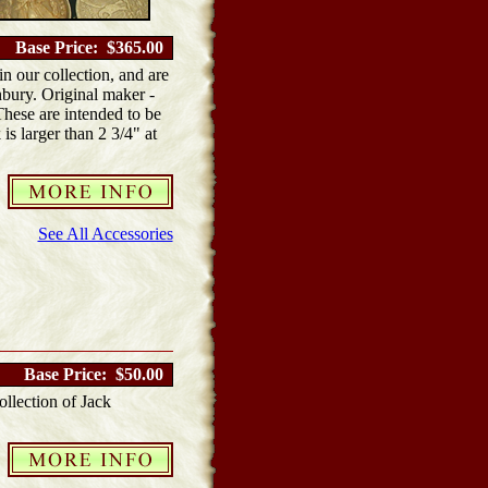
Base Price: $365.00
 our collection, and are
bury. Original maker -
hese are intended to be
is larger than 2 3/4" at
See All Accessories
Base Price: $50.00
llection of Jack