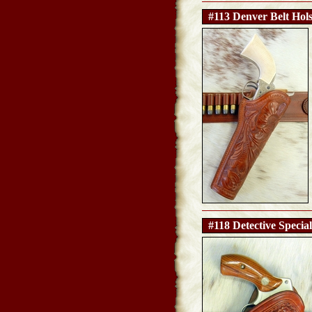
#113 Denver Belt Hols
#118 Detective Special