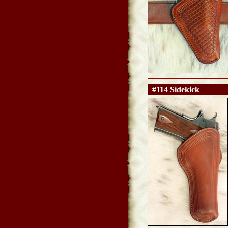
#114 Sidekick