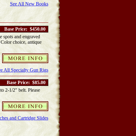
See All New Books
Base Price: $450.00
e spots and engraved
. Color choice, antique
e All Specialty Gun Rigs
Base Price: $85.00
to 2-1/2" belt. Please
hes and Cartridge Slides