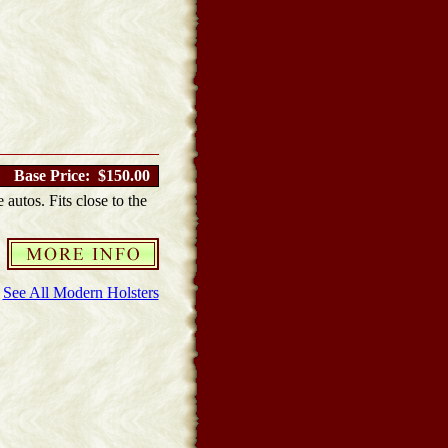
Base Price: $150.00
 autos. Fits close to the
See All Modern Holsters