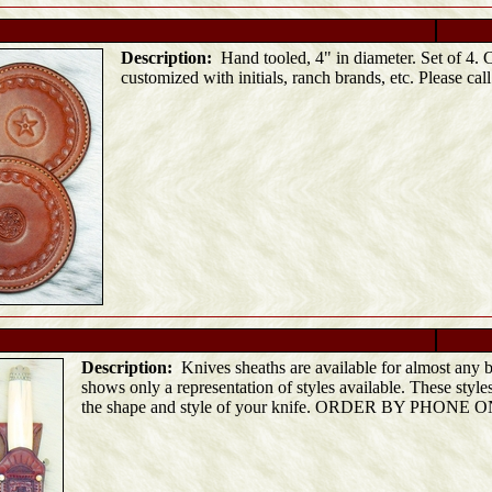
Description:
Hand tooled, 4" in diameter. Set of 4. 
customized with initials, ranch brands, etc. Please call
Description:
Knives sheaths are available for almost any b
shows only a representation of styles available. These style
the shape and style of your knife. ORDER BY PHONE 