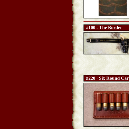
#100 - The Border
#220 - Six Round Cart