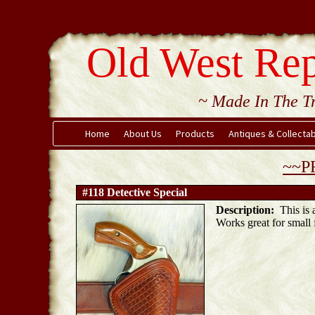
Old West Rep
~ Made In The Tr
Home
About Us
Products
Antiques & Collecta
~~P
#118 Detective Special
Description:
This is a
Works great for small 