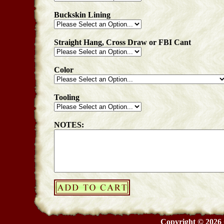
Buckskin Lining
Straight Hang, Cross Draw or FBI Cant
Color
Tooling
NOTES:
Copyright © 2026 