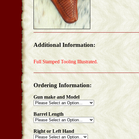
Additional Information:
Full Stamped Tooling Illustrated.
Ordering Information:
Gun make and Model
Barrel Length
Right or Left Hand