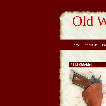
Old W
Home
About Us
Pr
#114 Sidekick