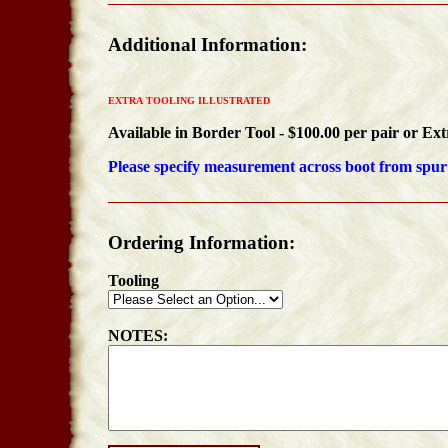
Additional Information:
EXTRA TOOLING ILLUSTRATED
Available in
Border Tool - $100.00 per pair or
Ext
Please specify measurement across boot from spur 
Ordering Information:
Tooling
NOTES: