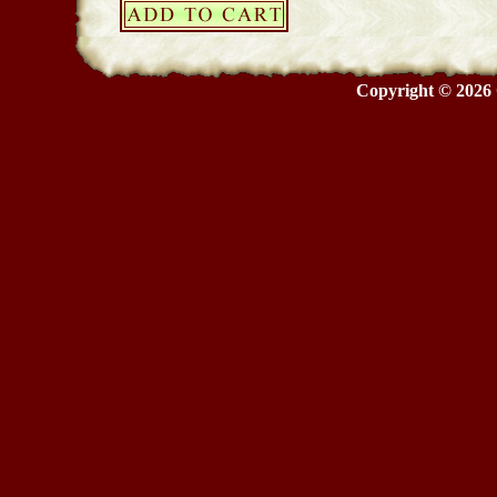
Copyright © 2026 