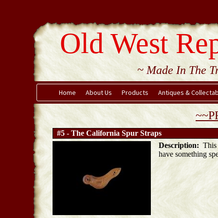
Old West Rep
~ Made In The Tr
Home
About Us
Products
Antiques & Collecta
~~P
#5 - The California Spur Straps
Description:
This i
have something spe