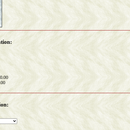
tion:
60.00
.00
ion: