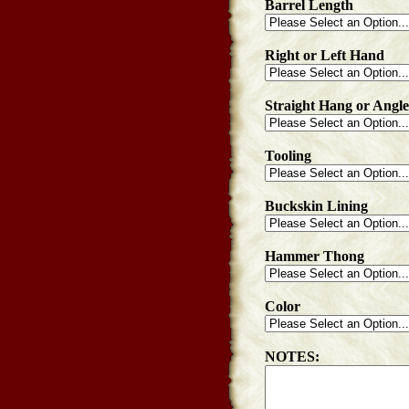
Barrel Length
Right or Left Hand
Straight Hang or Angl
Tooling
Buckskin Lining
Hammer Thong
Color
NOTES: