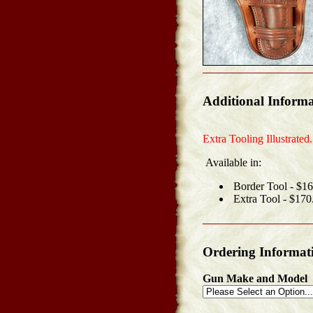
Additional Informa
Extra Tooling Illustrated.
Available in:
Border Tool - $1
Extra Tool - $170
Ordering Informat
Gun Make and Model