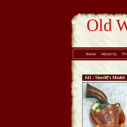
Old W
Home
About Us
Pr
#41 - Sheriff's Model