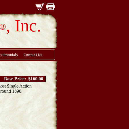
, Inc.
®
stimonials
Contact Us
Base Price: $160.00
most Single Action
 around 1890.