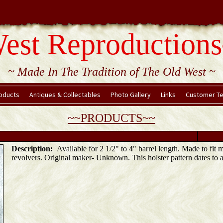
est Reproductions
~ Made In The Tradition of The Old West ~
oducts
Antiques & Collectables
Photo Gallery
Links
Customer Te
~~PRODUCTS~~
Description:
Available for 2 1/2" to 4" barrel length. Made to fit 
revolvers. Original maker- Unknown. This holster pattern dates to