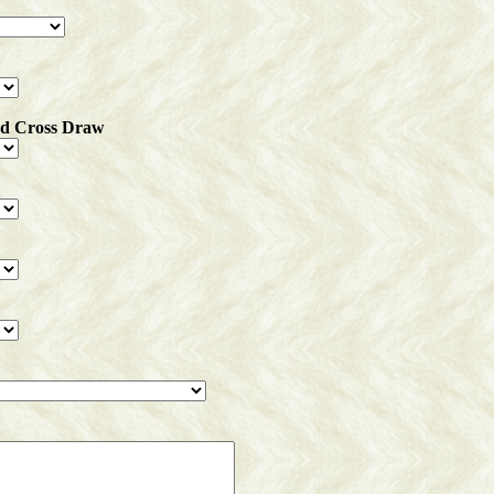
ed Cross Draw