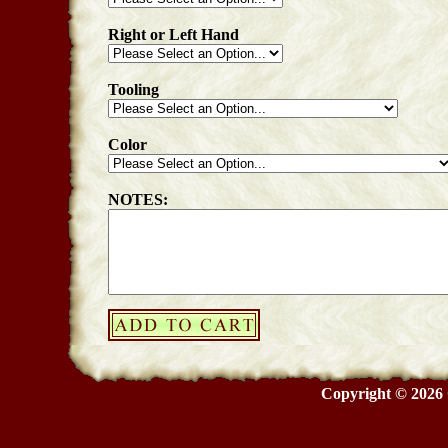
Right or Left Hand
Tooling
Color
NOTES:
Copyright © 2026 