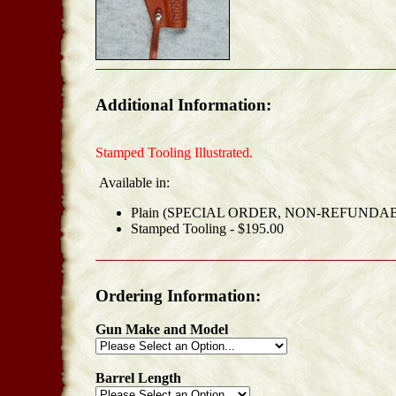
Additional Information:
Stamped Tooling Illustrated.
Available in:
Plain (SPECIAL ORDER, NON-REFUNDABL
Stamped Tooling - $195.00
Ordering Information:
Gun Make and Model
Barrel Length