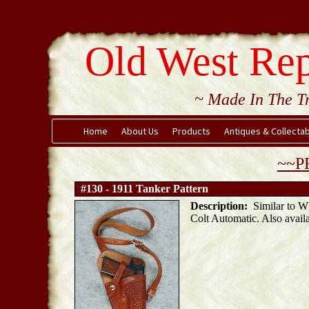
Old West Rep
~ Made In The Tr
Home
About Us
Products
Antiques & Collecta
~~P
#130 - 1911 Tanker Pattern
Description:
Similar to WW
Colt Automatic. Also availa