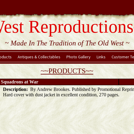
est Reproductions
~ Made In The Tradition of The Old West ~
oducts
Antiques & Collectables
Photo Gallery
Links
Customer Te
~~PRODUCTS~~
- Squadrons at War
Description:
By Andrew Brookes. Published by Promotional Reprin
Hard cover with dust jacket in excellent condition, 270 pages.