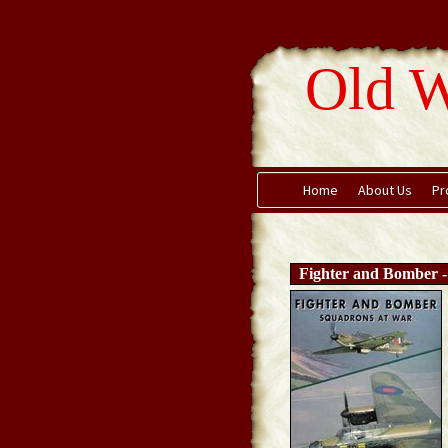
Old W
Home
About Us
Pr
Fighter and Bomber 