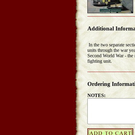
Additional Informa
In the two separate secti
units through the war yea
Second World War - the 
fighting unit.
Ordering Informat
NOTES: