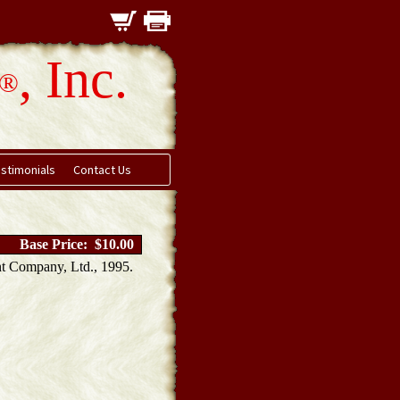
, Inc.
®
stimonials
Contact Us
Base Price: $10.00
t Company, Ltd., 1995.