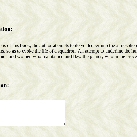
tion:
ons of this book, the author attempts to delve deeper into the atmospher
rs, so as to evoke the life of a squadron. An attempt to underline the 
men and women who maintained and flew the planes, who in the proce
ion: