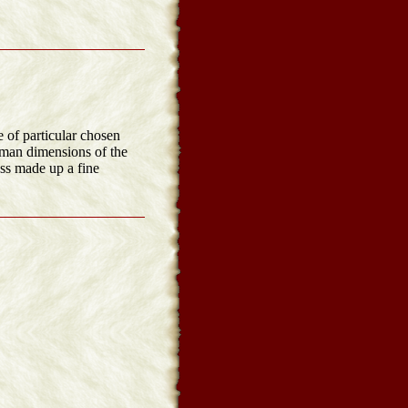
e of particular chosen
human dimensions of the
ss made up a fine